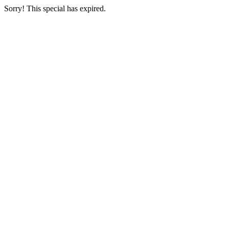
Sorry! This special has expired.