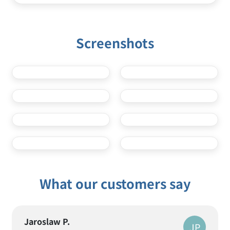
VPN United Arab Emirates
VPN USA
Screenshots
What our customers say