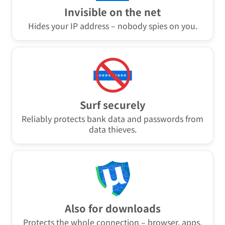
Invisible on the net
Hides your IP address – nobody spies on you.
Surf securely
Reliably protects bank data and passwords from
data thieves.