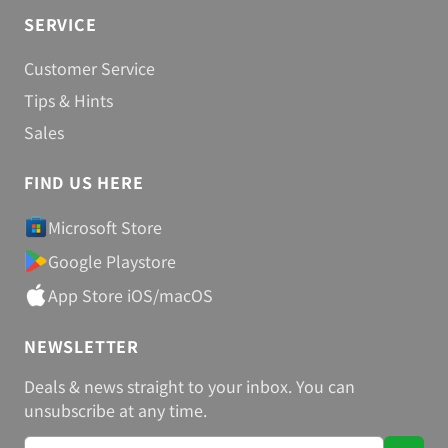
Steganos Encrypt, Hide & Share
SERVICE
Customer Service
Tips & Hints
Sales
FIND US HERE
Microsoft Store
Google Playstore
App Store iOS/macOS
NEWSLETTER
Deals & news straight to your inbox. You can