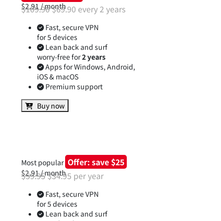
Offer: save $40
$2.91 / month
$109.90
$69.90 every 2 years
Fast, secure VPN
for 5 devices
Lean back and surf
worry-free for
2 years
Apps for Windows, Android,
iOS & macOS
Premium support
Buy now
Offer: save $25
Most popular
$2.91 / month
$59.95
$34.95 per year
Fast, secure VPN