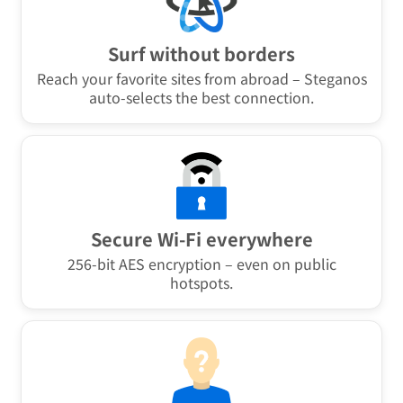
Surf without borders
Reach your favorite sites from abroad – Steganos
auto-selects the best connection.
Secure Wi-Fi everywhere
256-bit AES encryption – even on public
hotspots.