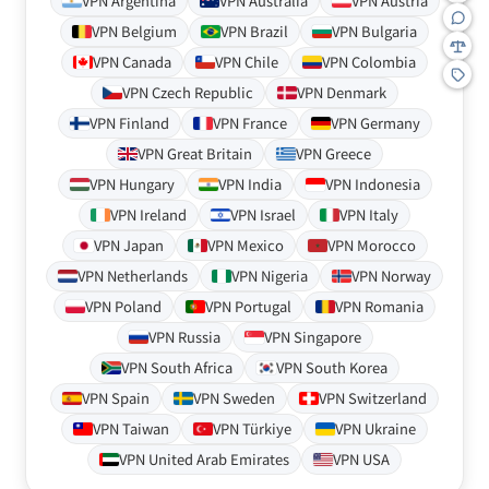
VPN Argentina
VPN Australia
VPN Austria
VPN Belgium
VPN Brazil
VPN Bulgaria
VPN Canada
VPN Chile
VPN Colombia
VPN Czech Republic
VPN Denmark
VPN Finland
VPN France
VPN Germany
VPN Great Britain
VPN Greece
VPN Hungary
VPN India
VPN Indonesia
VPN Ireland
VPN Israel
VPN Italy
VPN Japan
VPN Mexico
VPN Morocco
VPN Netherlands
VPN Nigeria
VPN Norway
VPN Poland
VPN Portugal
VPN Romania
VPN Russia
VPN Singapore
VPN South Africa
VPN South Korea
VPN Spain
VPN Sweden
VPN Switzerland
VPN Taiwan
VPN Türkiye
VPN Ukraine