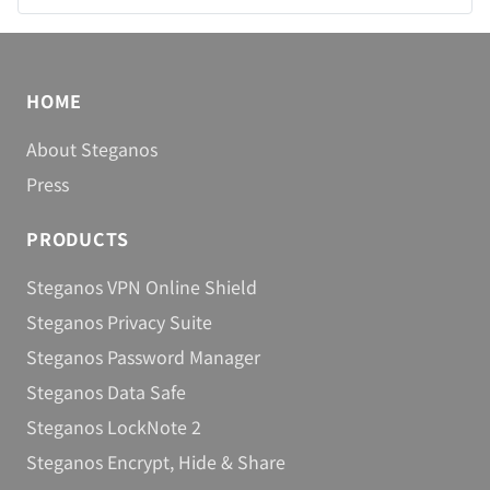
You are here:
Home
Products
Steganos VPN Online Shield
HOME
About Steganos
Press
PRODUCTS
Steganos VPN Online Shield
Steganos Privacy Suite
Steganos Password Manager
Steganos Data Safe
Steganos LockNote 2