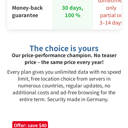
sometimes
Money-back
30 days,
only
guarantee
100 %
partial or
3–14 days
The choice is yours
Our price-performance champion. No teaser
price – the same price every year!
Every plan gives you unlimited data with no speed
limit, free location choice from servers in
numerous countries, regular updates, no
additional costs and ad-free browsing for the
entire term. Security made in Germany.