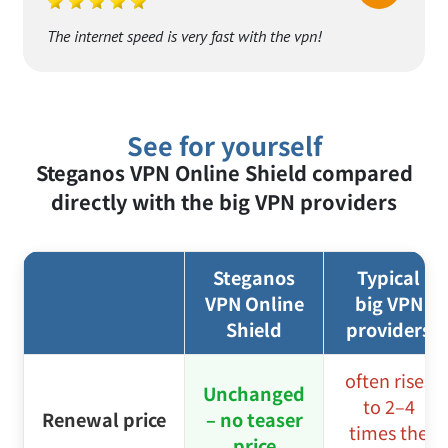
P. Stewart
PS
The internet speed is very fast with the vpn!
See for yourself
Steganos VPN Online Shield compared
directly with the big VPN providers
Steganos
Typical
VPN Online
big VPN
Shield
providers
often rises
Unchanged