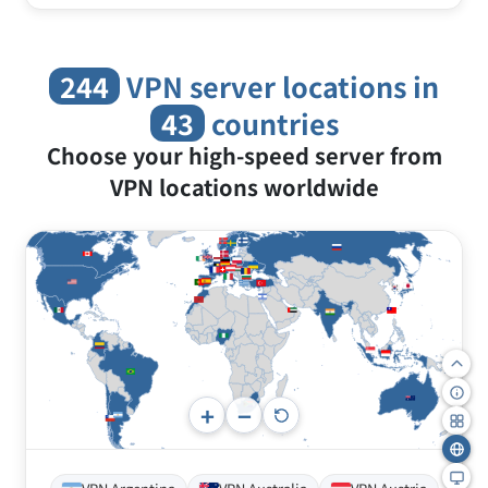
Freely choose your IP location and bypass
country blocks and censorship.
244
VPN server locations in
43
countries
Choose your high-speed server from
VPN locations worldwide
+
−