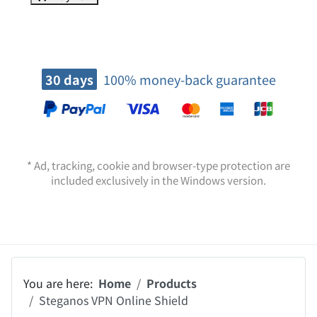
Premium support
Buy now
30 days
100% money-back guarantee
* Ad, tracking, cookie and browser-type protection are
included exclusively in the Windows version.