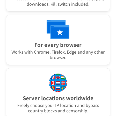
Also for downloads
Protects the whole connection – browser, apps,
downloads. Kill switch included.
For every browser
Works with Chrome, Firefox, Edge and any other
browser.
Server locations worldwide