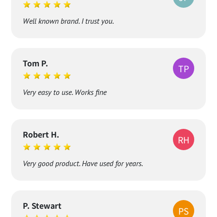
Jaroslaw P.
JP
Well known brand. I trust you.
Tom P.
TP
Very easy to use. Works fine
Robert H.
RH
Very good product. Have used for years.