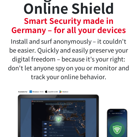
Steganos VPN
Online Shield
Smart Security made in
Germany – for all your devices
Install and surf anonymously – it couldn't
be easier. Quickly and easily preserve your
digital freedom – because it's your right:
don't let anyone spy on you or monitor and
track your online behavior.