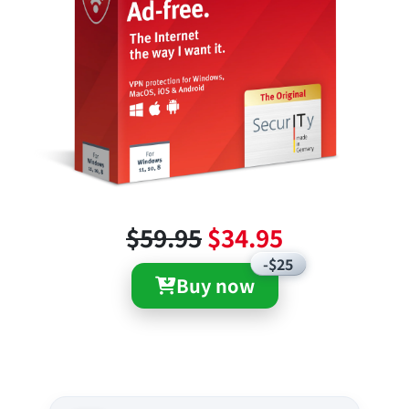
$59.95
$34.95
-$25
Buy now