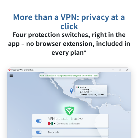
activity.
More than a VPN: privacy at a
click
Four protection switches, right in the
app – no browser extension, included in
every plan*