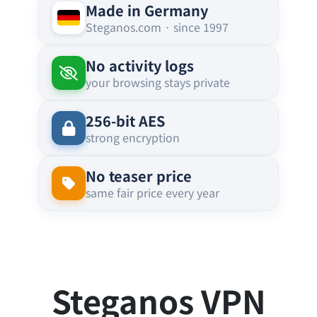
Made in Germany
Steganos.com · since 1997
No activity logs
your browsing stays private
256-bit AES
strong encryption
No teaser price
same fair price every year