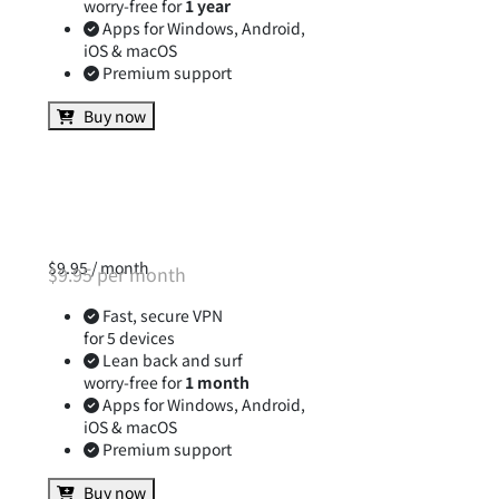
for 5 devices
Lean back and surf
worry-free for
1 year
Apps for Windows, Android,
iOS & macOS
Premium support
Buy now
$9.95 / month
$9.95 per month
Fast, secure VPN
for 5 devices
Lean back and surf
worry-free for
1 month
Apps for Windows, Android,
iOS & macOS