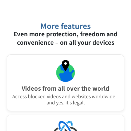
most VPN providers don't offer this at all, or only
browser and system to build a unique
as a separate browser extension.
“fingerprint” and recognize you even without
cookies. Steganos VPN Online Shield obscures
these characteristics and makes digital
fingerprinting considerably harder.
More features
Even more protection, freedom and
convenience – on all your devices
Videos from all over the world
Access blocked videos and websites worldwide –
and yes, it's legal.