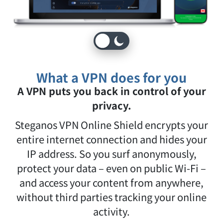
What a VPN does for you
A VPN puts you back in control of your
privacy.
Steganos VPN Online Shield encrypts your
entire internet connection and hides your
IP address. So you surf anonymously,
protect your data – even on public Wi-Fi –
and access your content from anywhere,
without third parties tracking your online