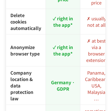
to 2–4
Renewal price
– no teaser
times the
price
price
Delete
✓ right in
✗ usually
cookies
the app*
not at all
automatically
✗ at best
Anonymize
✓ right in
via a
browser type
the app*
browser
extension
Company
Panama,
location &
Caribbean,
Germany ·
data
USA,
GDPR
protection
Malaysia
law
…